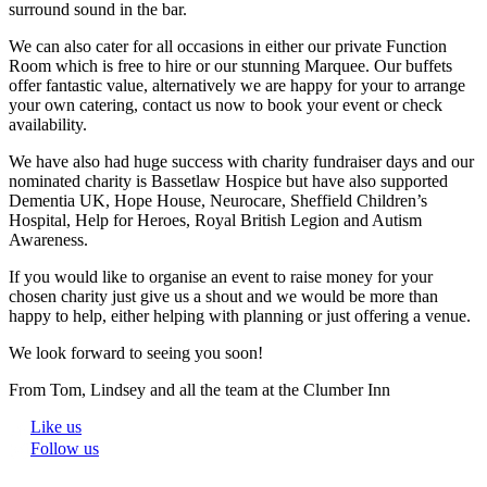
surround sound in the bar.
We can also cater for all occasions in either our private Function
Room which is free to hire or our stunning Marquee. Our buffets
offer fantastic value, alternatively we are happy for your to arrange
your own catering, contact us now to book your event or check
availability.
We have also had huge success with charity fundraiser days and our
nominated charity is Bassetlaw Hospice but have also supported
Dementia UK, Hope House, Neurocare, Sheffield Children’s
Hospital, Help for Heroes, Royal British Legion and Autism
Awareness.
If you would like to organise an event to raise money for your
chosen charity just give us a shout and we would be more than
happy to help, either helping with planning or just offering a venue.
We look forward to seeing you soon!
From Tom, Lindsey and all the team at the Clumber Inn
Like us
Follow us