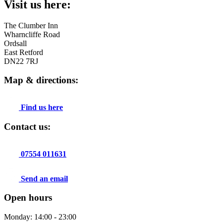
Visit us here:
The Clumber Inn
Wharncliffe Road
Ordsall
East Retford
DN22 7RJ
Map & directions:
Find us here
Contact us:
07554 011631
Send an email
Open hours
Monday: 14:00 - 23:00