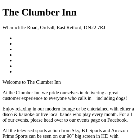
The Clumber Inn
Wharncliffe Road
,
Ordsall
,
East Retford
,
DN22 7RJ
Welcome to The Clumber Inn
At the Clumber Inn we pride ourselves in delivering a great
customer experience to everyone who calls in – including dogs!
Enjoy relaxing in our modern lounge or be entertained with either a
disco & karaoke or live local bands who play every month. For all
of our events, please head over to our events page on Facebook.
All the televised sports action from Sky, BT Sports and Amazon
Prime Sports can be seen on our 90″ big screen in HD with